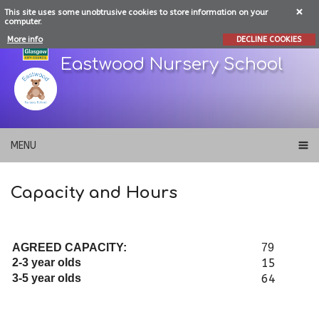
This site uses some unobtrusive cookies to store information on your
computer.
More info
DECLINE COOKIES
Eastwood Nursery School
MENU
Capacity and Hours
AGREED CAPACITY:
79
2-3 year olds
15
3-5 year olds
64