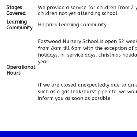
Stages
We provide a service for children from 2 
Covered
children not yet attending school
Learning
Hillpark Learning Community
Community
Eastwood Nursery School is open 52 week
from 8am till 6pm with the exception of 
holidays, in-service days, christmas holi
year.
Operational
Hours
If we are closed unexpectedly due to an
such as a gas leak/burst pipe etc. we wo
inform you as soon as possible.